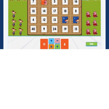
Mega Crashers (Goar Crashers)