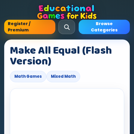
Register /
Browse
Premium
Categories
Make All Equal (Flash
Version)
Math Games
Mixed Math