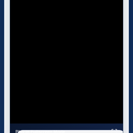
Play in Fullscreen Mode