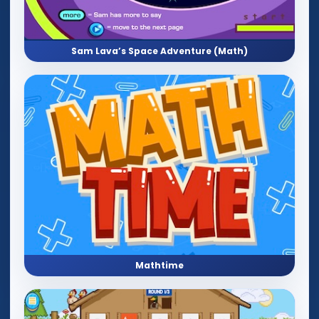
Sam Lava’s Space Adventure (Math)
Mathtime