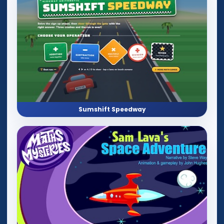
Sumshift Speedway