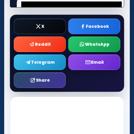
X
Facebook
Reddit
WhatsApp
Telegram
Email
Share
Play Now