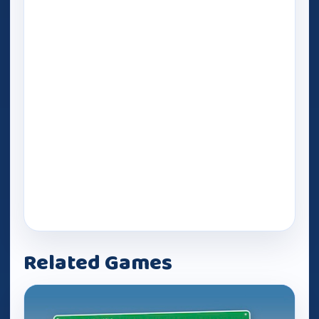
Related Games