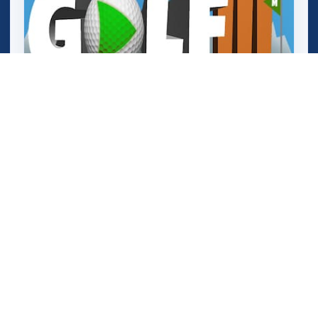
Mathpup Golf Addition