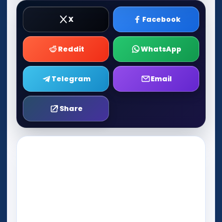
X
Facebook
Reddit
WhatsApp
Telegram
Email
Share
Play Now