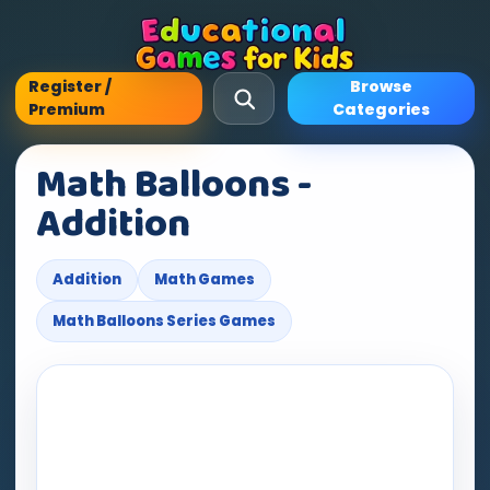
Register /
Browse
Premium
Categories
Math Balloons -
Addition
Addition
Math Games
Math Balloons Series Games