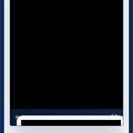
Play in Fullscreen Mode