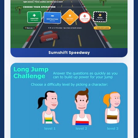
Sumshift Speedway