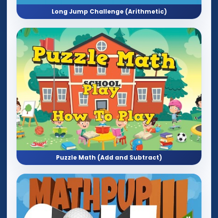
Long Jump Challenge (Arithmetic)
Puzzle Math (Add and Subtract)