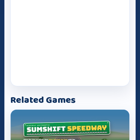
Related Games