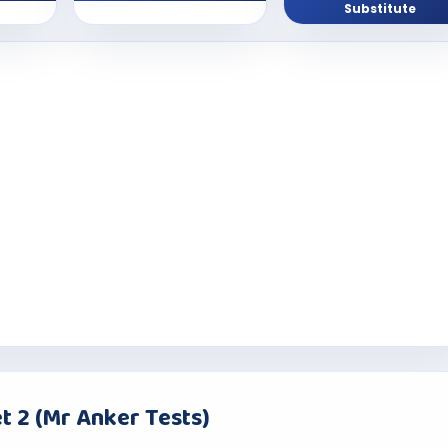
Substitute
t 2 (Mr Anker Tests)