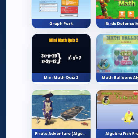
Graph Park
Birds Defense 
Mini Math Quiz 2
Math Balloons A
Algebra Fish Fr
Pirate Adventure (Algebra)