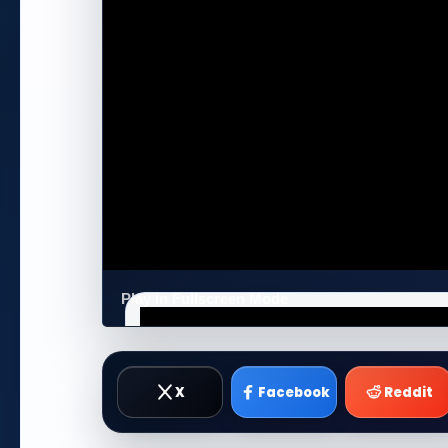
Play in Fullscreen Mode
X
Facebook
Reddit