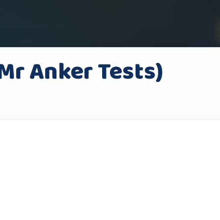
(Mr Anker Tests)