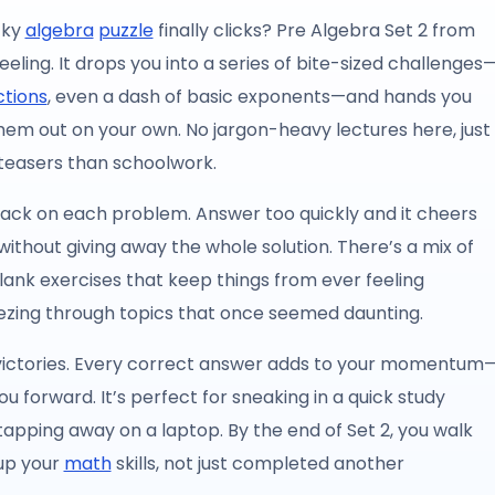
cky
algebra
puzzle
finally clicks? Pre Algebra Set 2 from
eeling. It drops you into a series of bite-sized challenges
ctions
, even a dash of basic exponents—and hands you
them out on your own. No jargon-heavy lectures here, just
 teasers than schoolwork.
dback on each problem. Answer too quickly and it cheers
t without giving away the whole solution. There’s a mix of
lank exercises that keep things from ever feeling
reezing through topics that once seemed daunting.
ll victories. Every correct answer adds to your momentum
ou forward. It’s perfect for sneaking in a quick study
apping away on a laptop. By the end of Set 2, you walk
 up your
math
skills, not just completed another