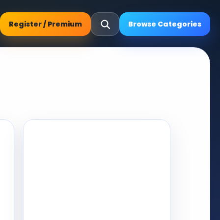
Register / Premium
Browse Categories