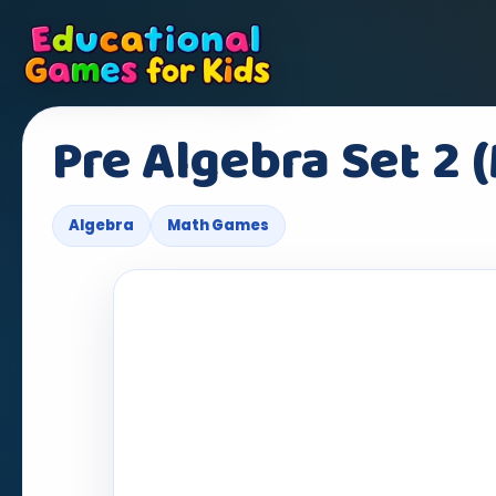
Pre Algebra Set 2 
Algebra
Math Games