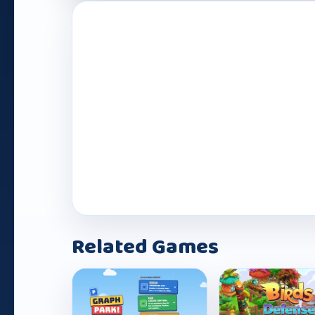
Play Now
Related Games