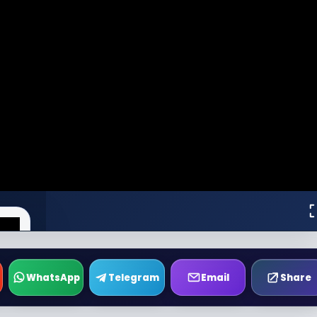
WhatsApp
Telegram
Email
Share