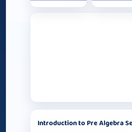
Introduction to Pre Algebra Se