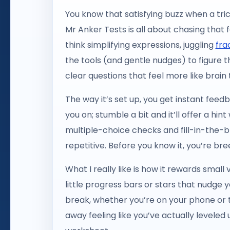
You know that satisfying buzz when a tri
Mr Anker Tests is all about chasing that f
think simplifying expressions, juggling
fra
the tools (and gentle nudges) to figure 
clear questions that feel more like brain
The way it’s set up, you get instant fee
you on; stumble a bit and it’ll offer a hin
multiple-choice checks and fill-in-the-b
repetitive. Before you know it, you’re b
What I really like is how it rewards sma
little progress bars or stars that nudge y
break, whether you’re on your phone or t
away feeling like you’ve actually leveled