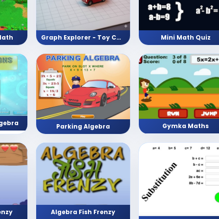
Math
Graph Explorer - Toy Car edition
Mini Math Quiz
lgebra
Gymka Maths
Parking Algebra
enzy
Algebra Fish Frenzy