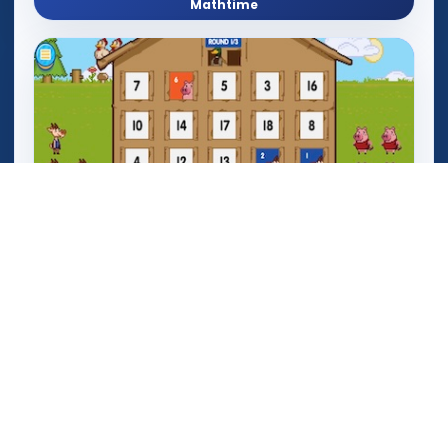
Mathtime
Mega Crashers (Goar Crashers)