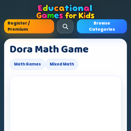
Register /
Browse
Premium
Categories
Dora Math Game
Math Games
Mixed Math