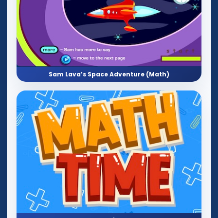
Sam Lava’s Space Adventure (Math)