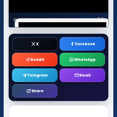
Play in Fullscreen Mode
X
Facebook
Reddit
WhatsApp
Telegram
Email
Share
Play Now