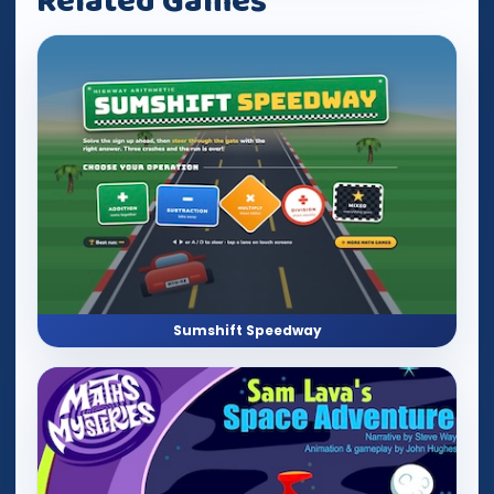
Related Games
Sumshift Speedway