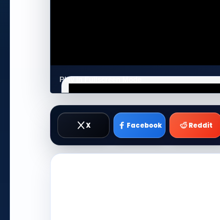
Play in Fullscreen Mode
X
Facebook
Reddit