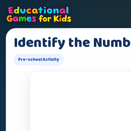
Identify the Numb
Pre-school Activity