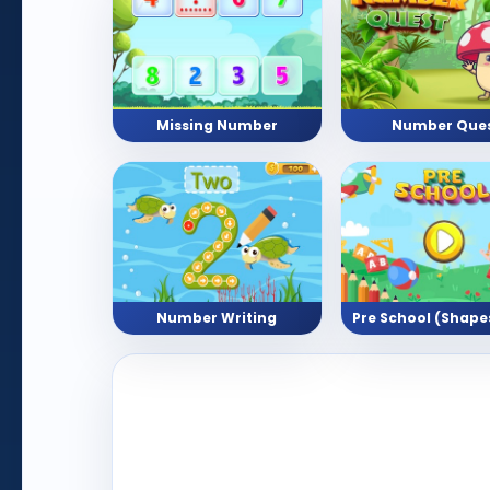
Missing Number
Number Que
Number Writing