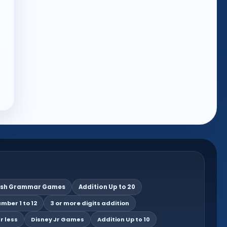
ish Grammar Games
Addition Up to 20
mber 1 to 12
3 or more digits addition
r less
Disney Jr Games
Addition Up to 10