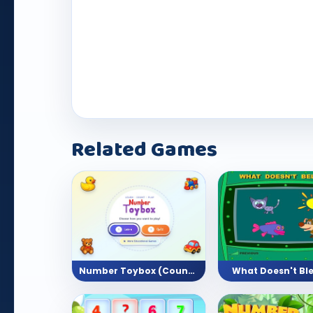
Play Now
Related Games
Number Toybox (Counting Activity)
What Doesn't Bl