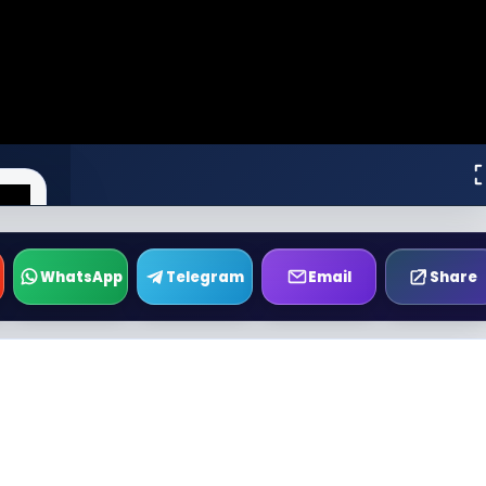
WhatsApp
Telegram
Email
Share