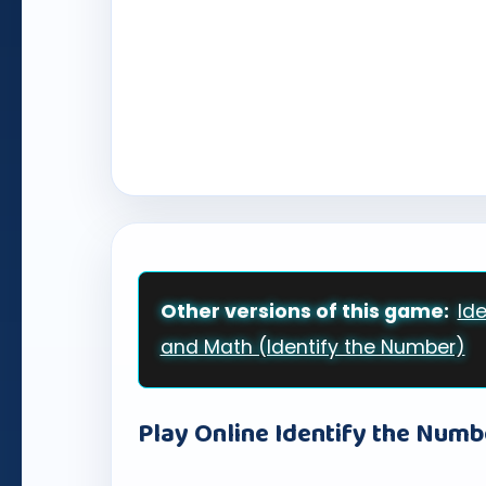
Other versions of this game:
Id
and Math (Identify the Number)
Play Online Identify the Numb