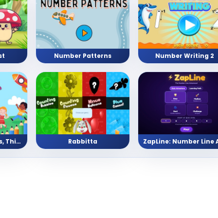
st
Number Patterns
Number Writing 2
Pre School (Shapes, Things, Numbers, and Letters)
Rabbitta