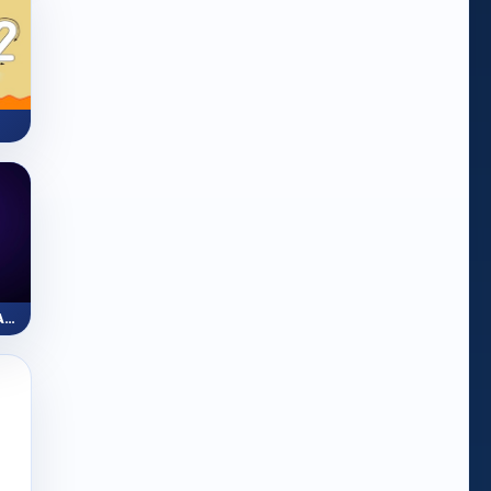
ZapLine: Number Line Adventure