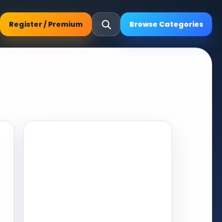
Register / Premium
Browse Categories