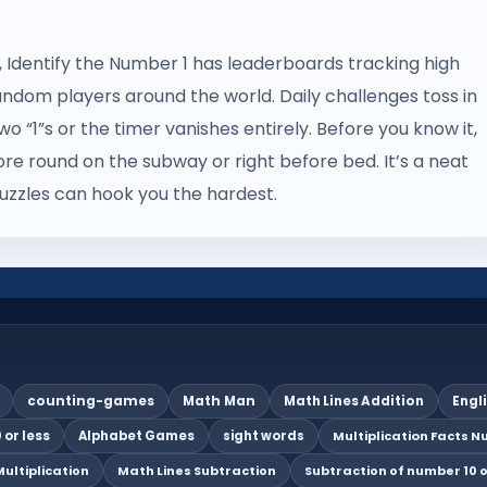
on, Identify the Number 1 has leaderboards tracking high
andom players around the world. Daily challenges toss in
o “1”s or the timer vanishes entirely. Before you know it,
more round on the subway or right before bed. It’s a neat
zzles can hook you the hardest.
counting-games
Math Man
Math Lines Addition
Engl
 or less
Alphabet Games
sight words
Multiplication Facts Nu
ultiplication
Math Lines Subtraction
Subtraction of number 10 o