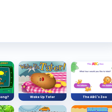
eong?
Wake Up Tater
The ABC's Zoo