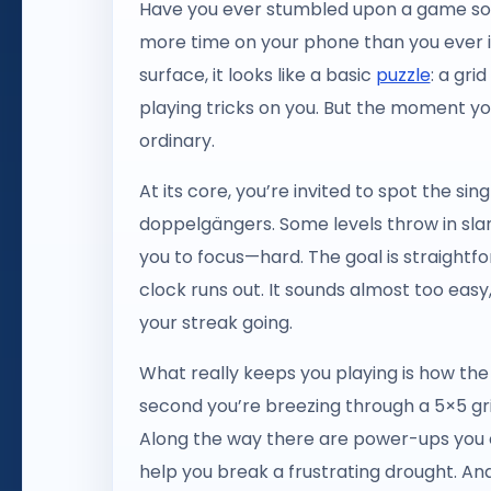
Have you ever stumbled upon a game so de
more time on your phone than you ever i
surface, it looks like a basic
puzzle
: a gri
playing tricks on you. But the moment you s
ordinary.
At its core, you’re invited to spot the sin
doppelgängers. Some levels throw in slant
you to focus—hard. The goal is straightfo
clock runs out. It sounds almost too easy
your streak going.
What really keeps you playing is how the 
second you’re breezing through a 5×5 grid
Along the way there are power-ups you 
help you break a frustrating drought. And 