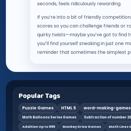
seconds, feels ridiculously rewarding.
If you’re into a bit of friendly competiti
scores so you can challenge friends or r
quirky twists—maybe you’ve got to find tw
you’ll find yourself sneaking in just one 
reminder that sometimes the simplest pu
Popular Tags
Puzzle Games
HTML 5
word-making-games
Math Balloons Series Games
Subtraction of number 20
Addition Up to 999
Monkey Drive Games
Math Lines M