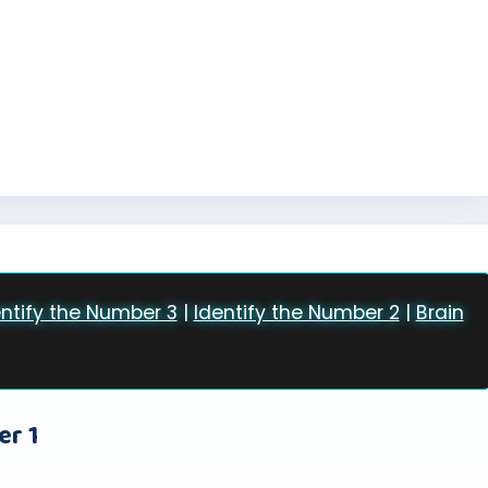
entify the Number 3
|
Identify the Number 2
|
Brain
er 1