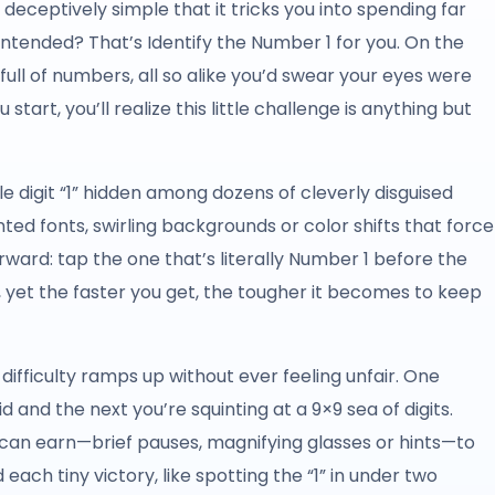
ceptively simple that it tricks you into spending far
ntended? That’s Identify the Number 1 for you. On the
d full of numbers, all so alike you’d swear your eyes were
tart, you’ll realize this little challenge is anything but
gle digit “1” hidden among dozens of cleverly disguised
ed fonts, swirling backgrounds or color shifts that force
rward: tap the one that’s literally Number 1 before the
, yet the faster you get, the tougher it becomes to keep
difficulty ramps up without ever feeling unfair. One
 and the next you’re squinting at a 9×9 sea of digits.
can earn—brief pauses, magnifying glasses or hints—to
each tiny victory, like spotting the “1” in under two